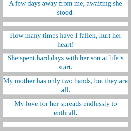
A few days away from me, awaiting she
stood.
How many times have I fallen, hurt her
heart!
She spent hard days with her son at life’s
start.
My mother has only two hands, but they are
all.
My love for her spreads endlessly to
enthrall.