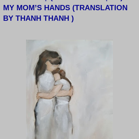
MY MOM’S HANDS (TRANSLATION
BY THANH THANH )