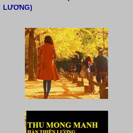
LƯƠNG)