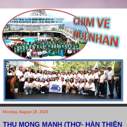
Monday, August 18, 2025
THU MONG MANH (THƠ- HÀN THIÊN