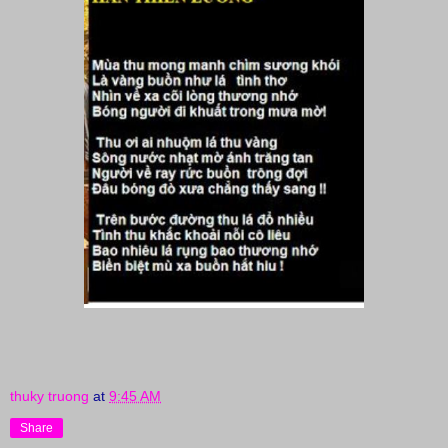
thuky truong
at
9:45 AM
Share