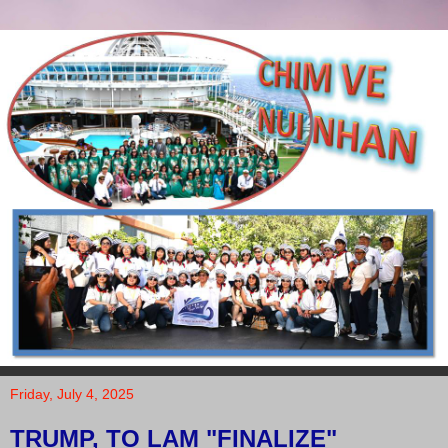
Friday, July 4, 2025
TRUMP, TO LAM "FINALIZE"