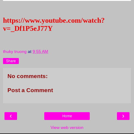
https://www.youtube.com/watch?
v=_Df1P5eJ77Y
thuky truong
at
9:55 AM
Share
No comments:
Post a Comment
‹
›
Home
View web version