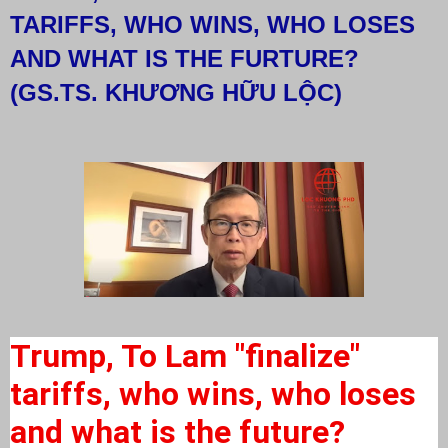
TARIFFS, WHO WINS, WHO LOSES
AND WHAT IS THE FURTURE?
(GS.TS. KHƯƠNG HỮU LỘC)
Trump, To Lam "finalize"
tariffs, who wins, who loses
and what is the future?