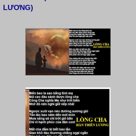
LƯƠNG)