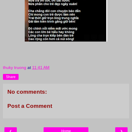
thuky truong
at
11:41 AM
Share
No comments:
Post a Comment
‹
›
Home