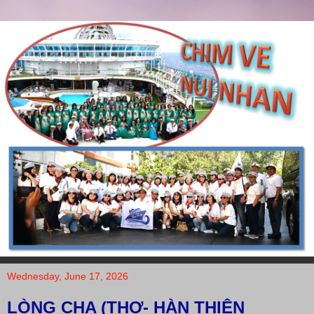
Wednesday, June 17, 2026
LÒNG CHA (THƠ- HÀN THIÊN