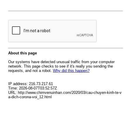
About this page
Our systems have detected unusual traffic from your computer
network. This page checks to see if it's really you sending the
requests, and not a robot.
Why did this happen?
IP address: 216.73.217.61
Time: 2026-08-07T03:52:57Z
URL: http://www.chimvenuinhan.com/2020/03/cau-chuyen-kinh-te-v
a-dich-corona-voi_12.html