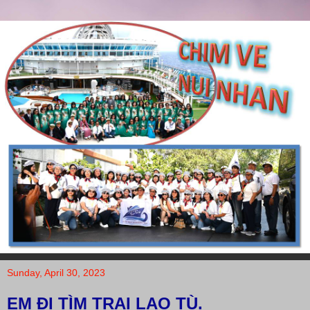
Sunday, April 30, 2023
EM ĐI TÌM TRẠI LAO TÙ.