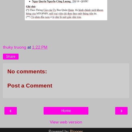
thuky truong
at
1:22 PM
Share
No comments:
Post a Comment
‹
›
Home
View web version
Powered by
Blogger
.